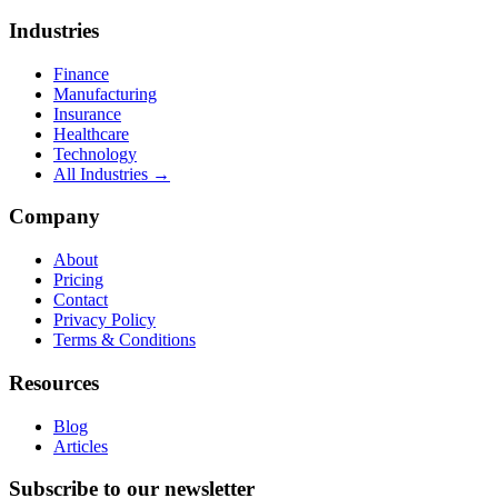
Industries
Finance
Manufacturing
Insurance
Healthcare
Technology
All Industries →
Company
About
Pricing
Contact
Privacy Policy
Terms & Conditions
Resources
Blog
Articles
Subscribe to our newsletter