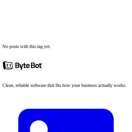
No posts with this tag yet.
Clean, reliable software that fits how your business actually works.