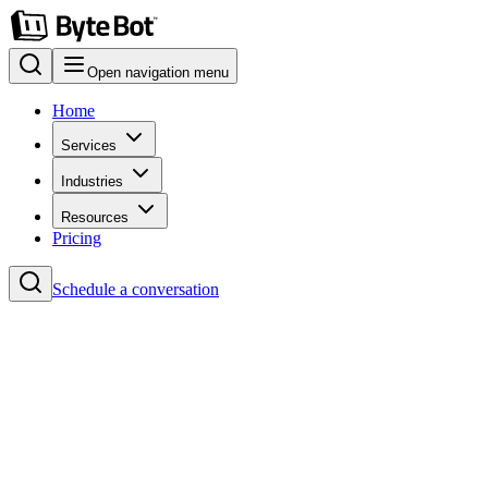
Open navigation menu
Home
Services
Industries
Resources
Pricing
Schedule a conversation
Home
Blog
#TypeScript