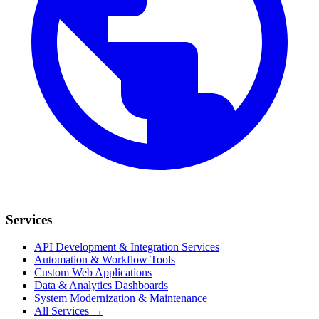
Services
API Development & Integration Services
Automation & Workflow Tools
Custom Web Applications
Data & Analytics Dashboards
System Modernization & Maintenance
All Services →