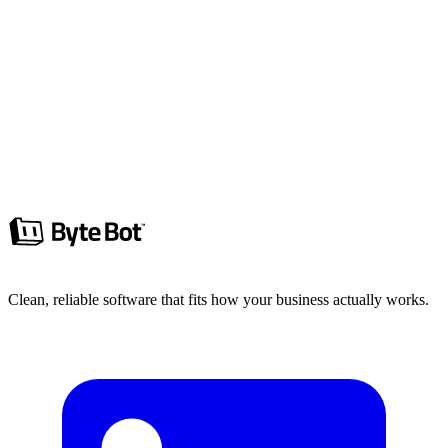
Project Management
Stop Assuming Alignment, Start Proving
It
Projects fail when teams assume alignment. Define A, define B, and
ship the diff between them.
Ryan Clements
6 min read
Read more
Clean, reliable software that fits how your business actually works.