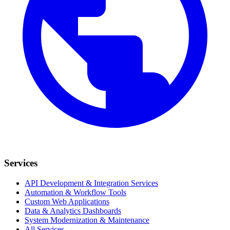
Services
API Development & Integration Services
Automation & Workflow Tools
Custom Web Applications
Data & Analytics Dashboards
System Modernization & Maintenance
All Services →