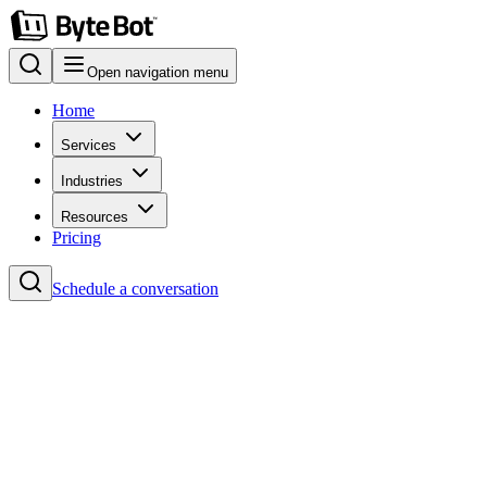
Open navigation menu
Home
Services
Industries
Resources
Pricing
Schedule a conversation
Home
Blog
Project Management