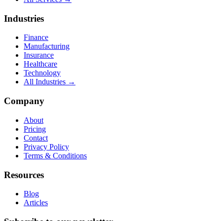
Industries
Finance
Manufacturing
Insurance
Healthcare
Technology
All Industries →
Company
About
Pricing
Contact
Privacy Policy
Terms & Conditions
Resources
Blog
Articles