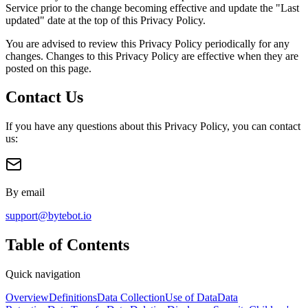
Service prior to the change becoming effective and update the "Last
updated" date at the top of this Privacy Policy.
You are advised to review this Privacy Policy periodically for any
changes. Changes to this Privacy Policy are effective when they are
posted on this page.
Contact Us
If you have any questions about this Privacy Policy, you can contact
us:
By email
support@bytebot.io
Table of Contents
Quick navigation
Overview
Definitions
Data Collection
Use of Data
Data