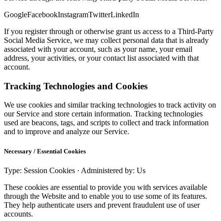
Google
Facebook
Instagram
Twitter
LinkedIn
If you register through or otherwise grant us access to a Third-Party
Social Media Service, we may collect personal data that is already
associated with your account, such as your name, your email
address, your activities, or your contact list associated with that
account.
Tracking Technologies and Cookies
We use cookies and similar tracking technologies to track activity on
our Service and store certain information. Tracking technologies
used are beacons, tags, and scripts to collect and track information
and to improve and analyze our Service.
Necessary / Essential Cookies
Type: Session Cookies · Administered by: Us
These cookies are essential to provide you with services available
through the Website and to enable you to use some of its features.
They help authenticate users and prevent fraudulent use of user
accounts.