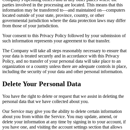
parties involved in the processing are located. This means that this
information may be transferred to—and maintained on—computers
located outside of your state, province, country, or other
governmental jurisdiction where the data protection laws may differ
from those of your jurisdiction.
Your consent to this Privacy Policy followed by your submission of
such information represents your agreement to that transfer.
The Company will take all steps reasonably necessary to ensure that
your data is treated securely and in accordance with this Privacy
Policy, and no transfer of your personal data will take place to an
organization or a country unless there are adequate controls in place,
including the security of your data and other personal information.
Delete Your Personal Data
You have the right to delete or request that we assist in deleting the
personal data that we have collected about you.
Our Service may give you the ability to delete certain information
about you from within the Service. You may update, amend, or
delete your information at any time by signing in to your account, if
you have one, and visiting the account settings section that allows