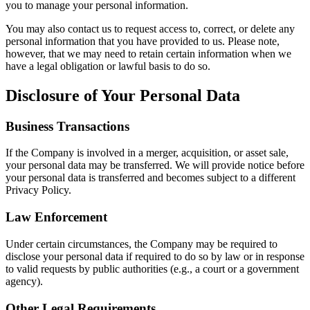
you to manage your personal information.
You may also contact us to request access to, correct, or delete any
personal information that you have provided to us. Please note,
however, that we may need to retain certain information when we
have a legal obligation or lawful basis to do so.
Disclosure of Your Personal Data
Business Transactions
If the Company is involved in a merger, acquisition, or asset sale,
your personal data may be transferred. We will provide notice before
your personal data is transferred and becomes subject to a different
Privacy Policy.
Law Enforcement
Under certain circumstances, the Company may be required to
disclose your personal data if required to do so by law or in response
to valid requests by public authorities (e.g., a court or a government
agency).
Other Legal Requirements