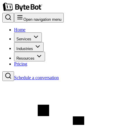
Open navigation menu
Home
Services
Industries
Resources
Pricing
Schedule a conversation