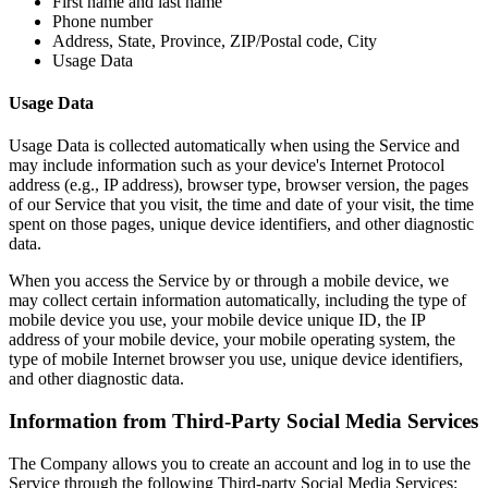
First name and last name
Phone number
Address, State, Province, ZIP/Postal code, City
Usage Data
Usage Data
Usage Data is collected automatically when using the Service and
may include information such as your device's Internet Protocol
address (e.g., IP address), browser type, browser version, the pages
of our Service that you visit, the time and date of your visit, the time
spent on those pages, unique device identifiers, and other diagnostic
data.
When you access the Service by or through a mobile device, we
may collect certain information automatically, including the type of
mobile device you use, your mobile device unique ID, the IP
address of your mobile device, your mobile operating system, the
type of mobile Internet browser you use, unique device identifiers,
and other diagnostic data.
Information from Third-Party Social Media Services
The Company allows you to create an account and log in to use the
Service through the following Third-party Social Media Services: