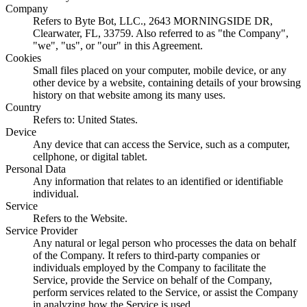
Company
Refers to Byte Bot, LLC., 2643 MORNINGSIDE DR,
Clearwater, FL, 33759. Also referred to as "the Company",
"we", "us", or "our" in this Agreement.
Cookies
Small files placed on your computer, mobile device, or any
other device by a website, containing details of your browsing
history on that website among its many uses.
Country
Refers to: United States.
Device
Any device that can access the Service, such as a computer,
cellphone, or digital tablet.
Personal Data
Any information that relates to an identified or identifiable
individual.
Service
Refers to the Website.
Service Provider
Any natural or legal person who processes the data on behalf
of the Company. It refers to third-party companies or
individuals employed by the Company to facilitate the
Service, provide the Service on behalf of the Company,
perform services related to the Service, or assist the Company
in analyzing how the Service is used.