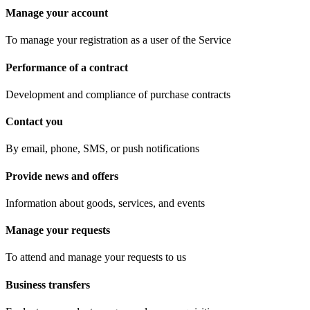
Manage your account
To manage your registration as a user of the Service
Performance of a contract
Development and compliance of purchase contracts
Contact you
By email, phone, SMS, or push notifications
Provide news and offers
Information about goods, services, and events
Manage your requests
To attend and manage your requests to us
Business transfers