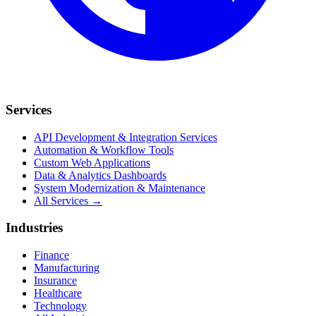
Services
API Development & Integration Services
Automation & Workflow Tools
Custom Web Applications
Data & Analytics Dashboards
System Modernization & Maintenance
All Services →
Industries
Finance
Manufacturing
Insurance
Healthcare
Technology