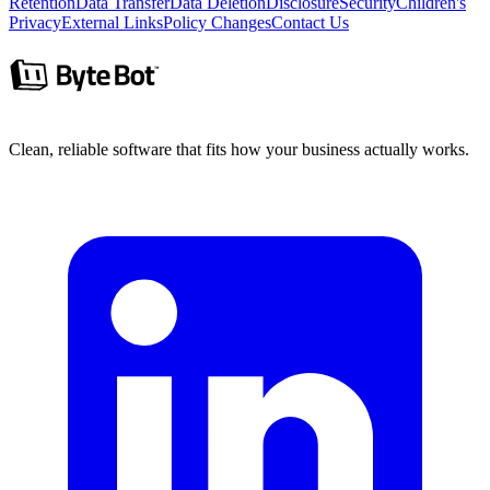
Retention
Data Transfer
Data Deletion
Disclosure
Security
Children's
Privacy
External Links
Policy Changes
Contact Us
Clean, reliable software that fits how your business actually works.