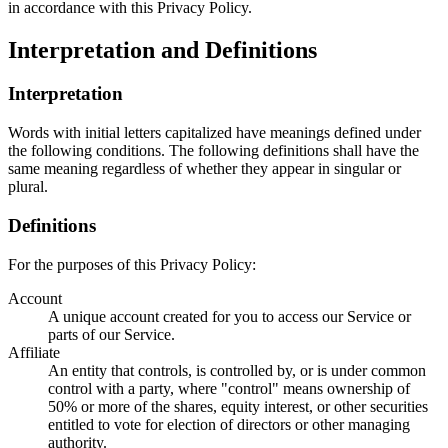
in accordance with this Privacy Policy.
Interpretation and Definitions
Interpretation
Words with initial letters capitalized have meanings defined under
the following conditions. The following definitions shall have the
same meaning regardless of whether they appear in singular or
plural.
Definitions
For the purposes of this Privacy Policy:
Account
A unique account created for you to access our Service or
parts of our Service.
Affiliate
An entity that controls, is controlled by, or is under common
control with a party, where "control" means ownership of
50% or more of the shares, equity interest, or other securities
entitled to vote for election of directors or other managing
authority.