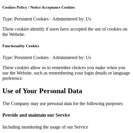
Cookies Policy / Notice Acceptance Cookies
Type: Persistent Cookies · Administered by: Us
These cookies identify if users have accepted the use of cookies on
the Website.
Functionality Cookies
Type: Persistent Cookies · Administered by: Us
These cookies allow us to remember choices you make when you
use the Website, such as remembering your login details or language
preference.
Use of Your Personal Data
The Company may use personal data for the following purposes:
Provide and maintain our Service
Including monitoring the usage of our Service