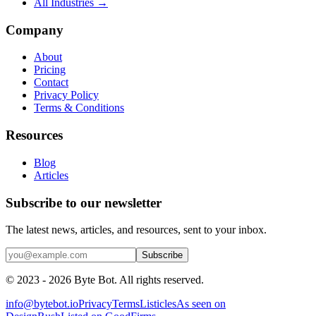
All Industries →
Company
About
Pricing
Contact
Privacy Policy
Terms & Conditions
Resources
Blog
Articles
Subscribe to our newsletter
The latest news, articles, and resources, sent to your inbox.
Subscribe
©
2023 - 2026
Byte Bot. All rights reserved.
info@bytebot.io
Privacy
Terms
Listicles
As seen on