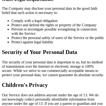
The Company may disclose your personal data in the good faith
belief that such action is necessary to:
Comply with a legal obligation
Protect and defend the rights or property of the Company
Prevent or investigate possible wrongdoing in connection
with the Service
Protect the personal safety of users of the Service or the public
Protect against legal liability
Security of Your Personal Data
The security of your personal data is important to us, but no method
of transmission over the Internet or electronic storage is 100%
secure. While we strive to use commercially acceptable means to
protect your personal data, we cannot guarantee its absolute security.
Children's Privacy
Our Service does not address anyone under the age of 13. We do
not knowingly collect personally identifiable information from
anyone under the age of 13. If you are a parent or guardian and you