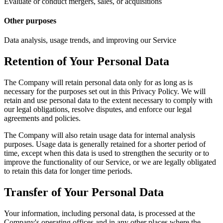
Evaluate or conduct mergers, sales, or acquisitions
Other purposes
Data analysis, usage trends, and improving our Service
Retention of Your Personal Data
The Company will retain personal data only for as long as is
necessary for the purposes set out in this Privacy Policy. We will
retain and use personal data to the extent necessary to comply with
our legal obligations, resolve disputes, and enforce our legal
agreements and policies.
The Company will also retain usage data for internal analysis
purposes. Usage data is generally retained for a shorter period of
time, except when this data is used to strengthen the security or to
improve the functionality of our Service, or we are legally obligated
to retain this data for longer time periods.
Transfer of Your Personal Data
Your information, including personal data, is processed at the
Company's operating offices and in any other places where the