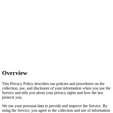
Effective Date:
September 16, 2025
Jurisdiction:
United States
Overview
This Privacy Policy describes our policies and procedures on the
collection, use, and disclosure of your information when you use the
Service and tells you about your privacy rights and how the law
protects you.
We use your personal data to provide and improve the Service. By
using the Service, you agree to the collection and use of information