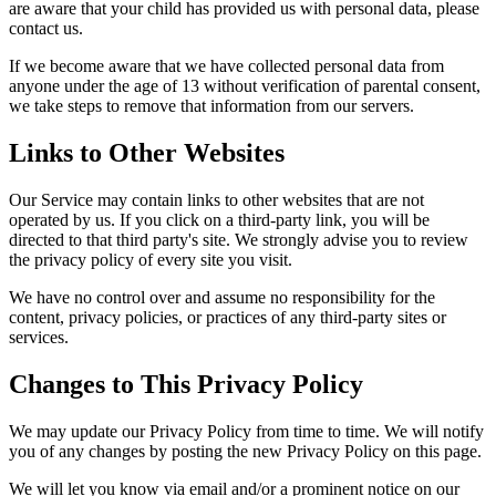
are aware that your child has provided us with personal data, please
contact us.
If we become aware that we have collected personal data from
anyone under the age of 13 without verification of parental consent,
we take steps to remove that information from our servers.
Links to Other Websites
Our Service may contain links to other websites that are not
operated by us. If you click on a third-party link, you will be
directed to that third party's site. We strongly advise you to review
the privacy policy of every site you visit.
We have no control over and assume no responsibility for the
content, privacy policies, or practices of any third-party sites or
services.
Changes to This Privacy Policy
We may update our Privacy Policy from time to time. We will notify
you of any changes by posting the new Privacy Policy on this page.
We will let you know via email and/or a prominent notice on our