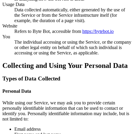
Usage Data
Data collected automatically, either generated by the use of
the Service or from the Service infrastructure itself (for
example, the duration of a page visit).
Website
Refers to Byte Bot, accessible from
https://bytebot.io
You
The individual accessing or using the Service, or the company
or other legal entity on behalf of which such individual is
accessing or using the Service, as applicable.
Collecting and Using Your Personal Data
Types of Data Collected
Personal Data
While using our Service, we may ask you to provide certain
personally identifiable information that can be used to contact or
identify you. Personally identifiable information may include, but is
not limited to:
Email address