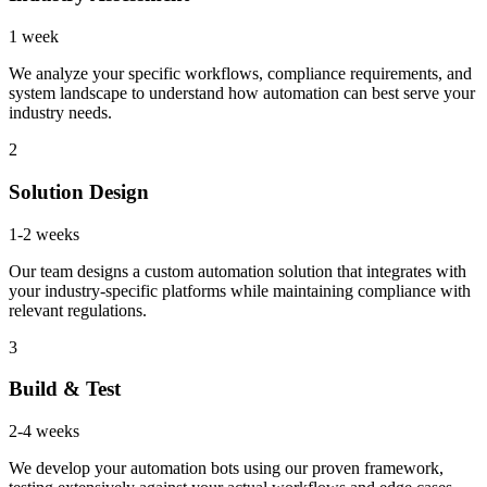
1 week
We analyze your specific workflows, compliance requirements, and
system landscape to understand how automation can best serve your
industry needs.
2
Solution Design
1-2 weeks
Our team designs a custom automation solution that integrates with
your industry-specific platforms while maintaining compliance with
relevant regulations.
3
Build & Test
2-4 weeks
We develop your automation bots using our proven framework,