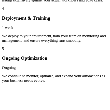
testing extensively against your actual workflows and edge cases.
4
Deployment & Training
1 week
We deploy to your environment, train your team on monitoring and
management, and ensure everything runs smoothly.
5
Ongoing Optimization
Ongoing
We continue to monitor, optimize, and expand your automations as
your business needs evolve.