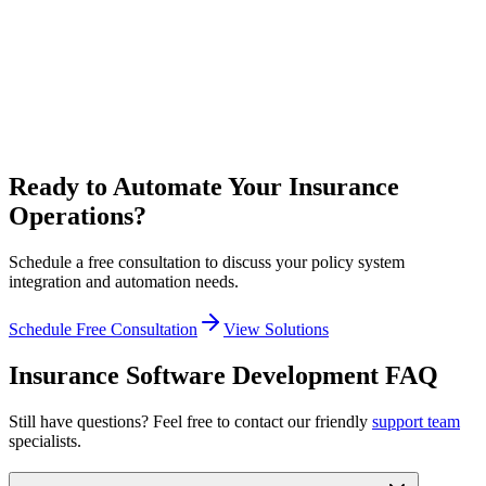
Our Solution
We help you modernize incrementally—adding APIs to legacy
systems, building modern front-ends, and migrating to cloud
infrastructure without disrupting operations.
Ready to Automate Your Insurance
Operations?
Schedule a free consultation to discuss your policy system
integration and automation needs.
Schedule Free Consultation
View Solutions
Insurance Software Development FAQ
Still have questions? Feel free to contact our friendly
support team
specialists.