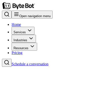
Open navigation menu
Home
Services
Industries
Resources
Pricing
Schedule a conversation