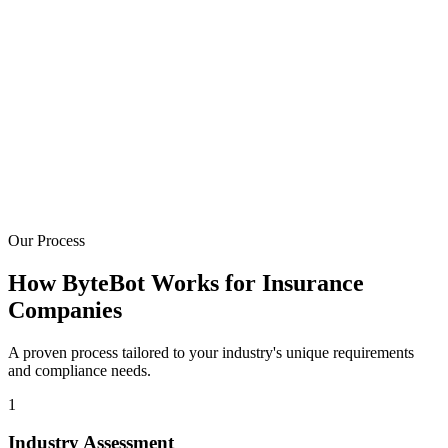
50-70% Auto-Processed
Build automated underwriting workflows that handle straight-
through processing for qualifying submissions.
Policy System Experts
Deep experience with Guidewire, Duck Creek, Majesco, Applied
Epic, and modern insurtech platforms.
Our Process
How ByteBot Works for Insurance
Companies
A proven process tailored to your industry's unique requirements
and compliance needs.
1
Industry Assessment