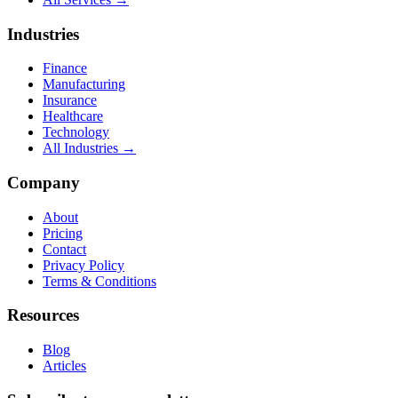
Industries
Finance
Manufacturing
Insurance
Healthcare
Technology
All Industries →
Company
About
Pricing
Contact
Privacy Policy
Terms & Conditions
Resources
Blog
Articles