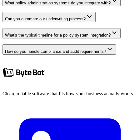
What policy administration systems do you integrate with?
Can you automate our underwriting process?
What's the typical timeline for a policy system integration?
How do you handle compliance and audit requirements?
Clean, reliable software that fits how your business actually works.