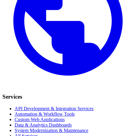
Services
API Development & Integration Services
Automation & Workflow Tools
Custom Web Applications
Data & Analytics Dashboards
System Modernization & Maintenance
All Services →