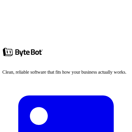
Choosing a Next.js CMS? Compare Sanity, Payload, and major
headless CMS options based on previews, workflows, hosting, and
scaling.
Hunter Goram
7 min read
Read more
Clean, reliable software that fits how your business actually works.