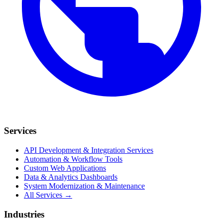
Services
API Development & Integration Services
Automation & Workflow Tools
Custom Web Applications
Data & Analytics Dashboards
System Modernization & Maintenance
All Services →
Industries