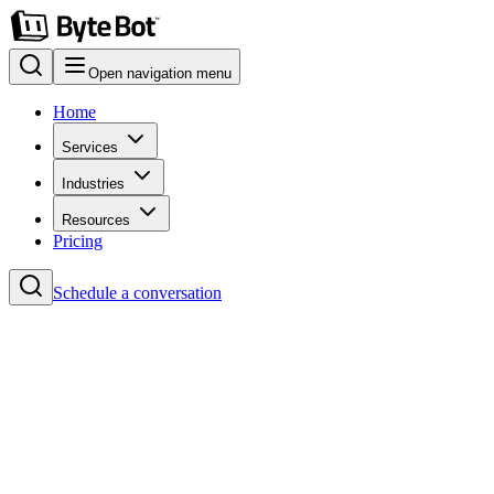
Open navigation menu
Home
Services
Industries
Resources
Pricing
Schedule a conversation
Home
Blog
#Headless CMS