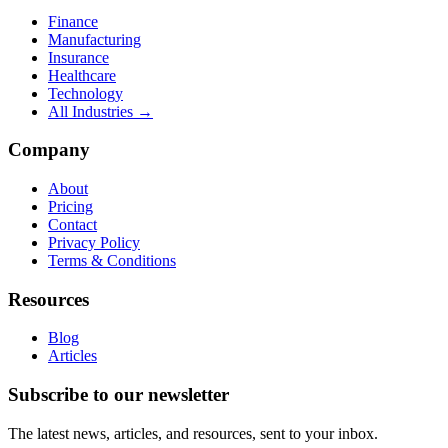
Finance
Manufacturing
Insurance
Healthcare
Technology
All Industries →
Company
About
Pricing
Contact
Privacy Policy
Terms & Conditions
Resources
Blog
Articles
Subscribe to our newsletter
The latest news, articles, and resources, sent to your inbox.